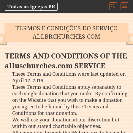
Todas as Igrejas BR
TERMOS E CONDIÇÕES DO SERVIÇO
ALLBRCHURCHES.COM
TERMS AND CONDITIONS OF THE
alluschurches.com SERVICE
These Terms and Conditions were last updated on
April 12, 2019
These Terms and Conditions apply separately to
each single donation that you make. By confirming
on the Website that you wish to make a donation
you agree to be bound by these Terms and
Conditions for that donation.
We will use your donation at our discretion but
within our stated charitable objectives.
All payments through the Website are to be made