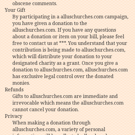
obscene comments.
Your Gift
By participating in a alluschurches.com campaign,
you have given a donation to the
alluschurches.com. If you have any questions
about a donation or item on your bill, please feel
free to contact us at ***. You understand that your
contribution is being made to alluschurches.com,
which will distribute your donation to your
designated charity as a grant. Once you give a
donation to alluschurches.com, alluschurches.com
has exclusive legal control over the donated
monies.
Refunds
Gifts to alluschurches.com are immediate and
irrevocable which means the alluschurches.com
cannot cancel your donation.
Privacy
When making a donation through
alluschurches.com, a variety of personal