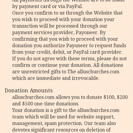
by payment card or via PayPal.
Once you confirm to us through the Website that
you wish to proceed with your donation your
transaction will be processed through our
payment services provider, Payoneer. By
confirming that you wish to proceed with your
donation you authorize Payoneer to request funds
from your credit, debit, or PayPal card provider.
If you do not agree with these terms, please do not
confirm or continue your donation. All donations
are unrestricted gifts to The alluschurches.com
which are immediate and irrevocable.
Donation Amounts
alluschurches.com allows you to donate $100, $200
and $500 one-time donations.
Your donation is a gift to the alluschurches.com
team which will be used for website support,
management, spam protection. Our team also
devotes significant resources on deletion of