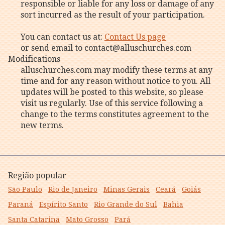
responsible or liable for any loss or damage of any
sort incurred as the result of your participation.
You can contact us at:
Contact Us page
or send email to contact@alluschurches.com
Modifications
alluschurches.com may modify these terms at any
time and for any reason without notice to you. All
updates will be posted to this website, so please
visit us regularly. Use of this service following a
change to the terms constitutes agreement to the
new terms.
Região popular
São Paulo
Rio de Janeiro
Minas Gerais
Ceará
Goiás
Paraná
Espírito Santo
Rio Grande do Sul
Bahia
Santa Catarina
Mato Grosso
Pará