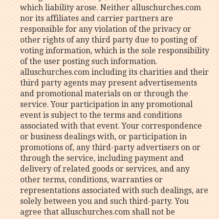
which liability arose. Neither alluschurches.com
nor its affiliates and carrier partners are
responsible for any violation of the privacy or
other rights of any third party due to posting of
voting information, which is the sole responsibility
of the user posting such information.
alluschurches.com including its charities and their
third party agents may present advertisements
and promotional materials on or through the
service. Your participation in any promotional
event is subject to the terms and conditions
associated with that event. Your correspondence
or business dealings with, or participation in
promotions of, any third-party advertisers on or
through the service, including payment and
delivery of related goods or services, and any
other terms, conditions, warranties or
representations associated with such dealings, are
solely between you and such third-party. You
agree that alluschurches.com shall not be