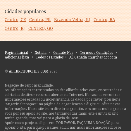
Cidades populares
Centro, CE
Centro, PR
Fazenda Velha, RJ
Centro, BA
Centro, RJ
CENTRO, GO
Pagina inicial
•
Notícia
•
Contate-Nos
•
Termos e Condições
•
Adicionar lista
•
Todos os Estados
•
All Canada Churches dot com
©
ALLBRCHURCHES.COM
2026
Negação de responsabilidade.
As informações apresentadas no site allbrchurches.com, encontradas e
coletadas de sites e recursos abertos na Internet. No caso de encontrar
informações erradas ou inconsistência de dados, por favor, pressione
"Sugerir alterações" na página da organização e digite ou edite novas
informações. Nosso site é um diretório gratuito, e estamos muito gratos a
você por seu apoio ao site. nós tentamos dar mais, este é um trabalho
muito grande, mas vai para a glória de Deus.
Apoie nosso projeto, clique em: POR FAVOR, FAÇA UMA DOAÇÃO para
apoiar o site, para que possamos adicionar mais informações sobre os