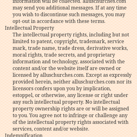
information will be collected. alluschurches.com
may send you additional messages. If at any time
you wish to discontinue such messages, you may
opt-out in accordance with these terms.
Intellectual Property
The intellectual property rights, including but not
limited to patent, copyright, trademark, service
mark, trade name, trade dress, derivative works,
moral rights, trade secrets, and proprietary
information and technology, associated with the
content and/or the website itself are owned or
licensed by alluschurches.com. Except as expressly
provided herein, neither alluschurches.com nor its
licensors confers upon you by implication,
estoppel, or otherwise, any license or right under
any such intellectual property. No intellectual
property ownership rights are or will be assigned
to you. You agree not to infringe or challenge any
of the intellectual property rights associated with
services, content and/or website.
Indemnification