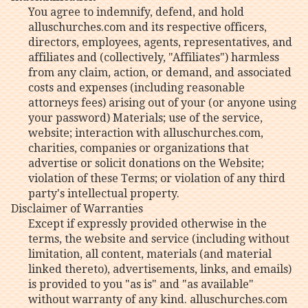
You agree to indemnify, defend, and hold
alluschurches.com and its respective officers,
directors, employees, agents, representatives, and
affiliates and (collectively, "Affiliates") harmless
from any claim, action, or demand, and associated
costs and expenses (including reasonable
attorneys fees) arising out of your (or anyone using
your password) Materials; use of the service,
website; interaction with alluschurches.com,
charities, companies or organizations that
advertise or solicit donations on the Website;
violation of these Terms; or violation of any third
party's intellectual property.
Disclaimer of Warranties
Except if expressly provided otherwise in the
terms, the website and service (including without
limitation, all content, materials (and material
linked thereto), advertisements, links, and emails)
is provided to you "as is" and "as available"
without warranty of any kind. alluschurches.com