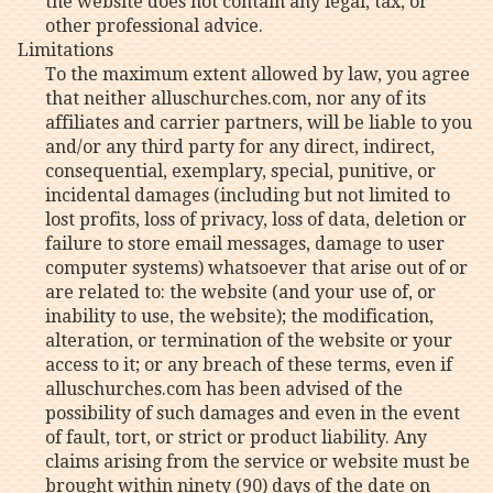
the website does not contain any legal, tax, or
other professional advice.
Limitations
To the maximum extent allowed by law, you agree
that neither alluschurches.com, nor any of its
affiliates and carrier partners, will be liable to you
and/or any third party for any direct, indirect,
consequential, exemplary, special, punitive, or
incidental damages (including but not limited to
lost profits, loss of privacy, loss of data, deletion or
failure to store email messages, damage to user
computer systems) whatsoever that arise out of or
are related to: the website (and your use of, or
inability to use, the website); the modification,
alteration, or termination of the website or your
access to it; or any breach of these terms, even if
alluschurches.com has been advised of the
possibility of such damages and even in the event
of fault, tort, or strict or product liability. Any
claims arising from the service or website must be
brought within ninety (90) days of the date on