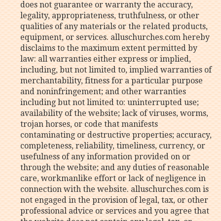
does not guarantee or warranty the accuracy,
legality, appropriateness, truthfulness, or other
qualities of any materials or the related products,
equipment, or services. alluschurches.com hereby
disclaims to the maximum extent permitted by
law: all warranties either express or implied,
including, but not limited to, implied warranties of
merchantability, fitness for a particular purpose
and noninfringement; and other warranties
including but not limited to: uninterrupted use;
availability of the website; lack of viruses, worms,
trojan horses, or code that manifests
contaminating or destructive properties; accuracy,
completeness, reliability, timeliness, currency, or
usefulness of any information provided on or
through the website; and any duties of reasonable
care, workmanlike effort or lack of negligence in
connection with the website. alluschurches.com is
not engaged in the provision of legal, tax, or other
professional advice or services and you agree that